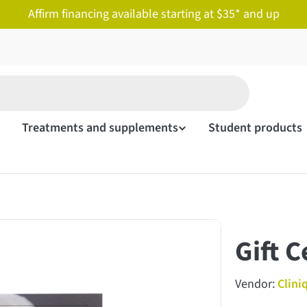
Affirm financing available starting at $35* and up
Treatments and supplements
Student products
Gift C
Vendor:
Clini