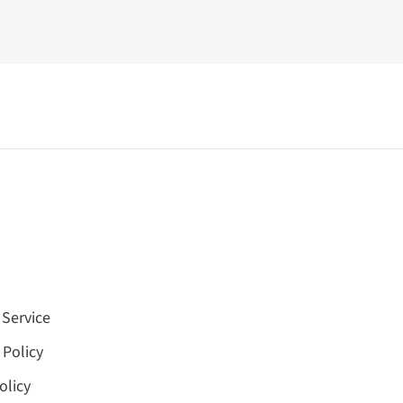
 Service
 Policy
olicy