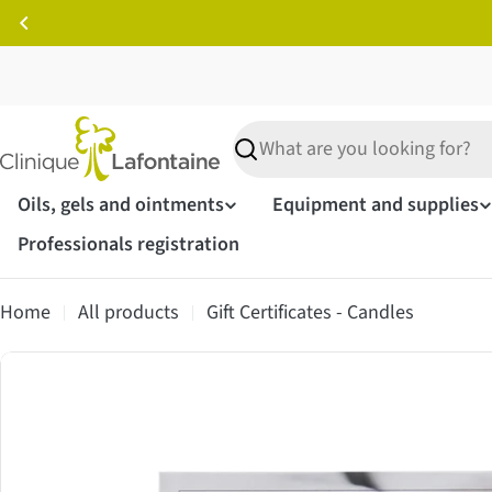
Skip
to
content
Search
Oils, gels and ointments
Equipment and supplies
Professionals registration
Home
All products
Gift Certificates - Candles