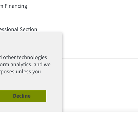
rm Financing
essional Section
d other technologies
form analytics, and we
urposes unless you
Decline