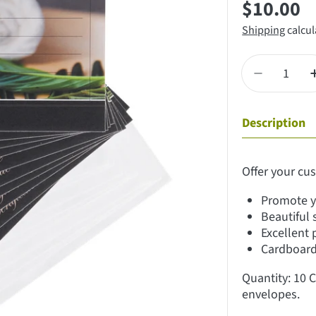
Regular
$10.00
price
Shipping
calcul
Quantity
Decrease qu
Description
Offer your cus
Promote y
Beautiful 
Excellent 
Cardboard 
Quantity: 10 C
envelopes.