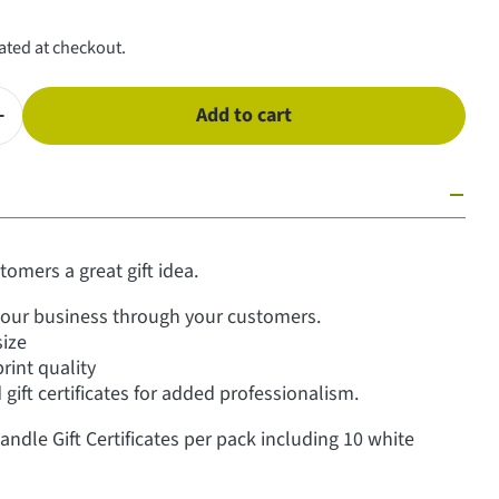
ated at checkout.
Add to cart
antity for Gift Certificates - Candles
Increase quantity for Gift Certificates - Candles
tomers a great gift idea.
our business through your customers.
size
print quality
gift certificates for added professionalism.
andle Gift Certificates per pack including 10 white