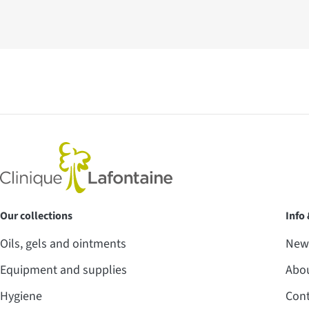
Our collections
Info
Oils, gels and ointments
News
Equipment and supplies
Abo
Hygiene
Cont