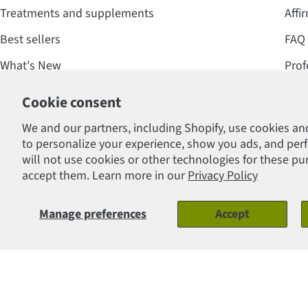
Treatments and supplements
Affi
Best sellers
FAQ
What's New
Prof
Offers and promotions
Cookie consent
We and our partners, including Shopify, use cookies an
to personalize your experience, show you ads, and per
will not use cookies or other technologies for these p
Payment
accept them. Learn more in our
Privacy Policy
methods
© 2026
Clinique Lafontaine Inc.
.
Manage preferences
Accept
Gift Certificates - Candles
Regular
$10.00