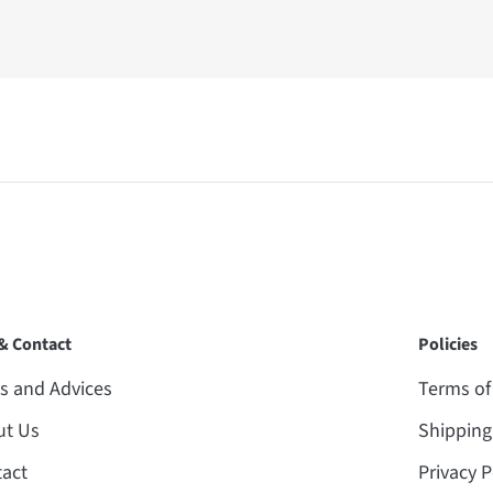
 & Contact
Policies
 and Advices
Terms of
ut Us
Shipping
act
Privacy P