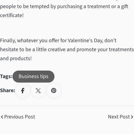
people to be tempted by purchasing a treatment or a gift
certificate!
Finally, whatever you offer for Valentine's Day, don't
hesitate to be a little creative and promote your treatments
and products!
Tags:
Business tips
Share:
Previous Post
Next Post