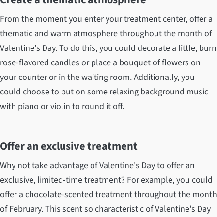
From the moment you enter your treatment center, offer a
thematic and warm atmosphere throughout the month of
Valentine's Day. To do this, you could decorate a little, burn
rose-flavored candles or place a bouquet of flowers on
your counter or in the waiting room. Additionally, you
could choose to put on some relaxing background music
with piano or violin to round it off.
Offer an exclusive treatment
Why not take advantage of Valentine's Day to offer an
exclusive, limited-time treatment? For example, you could
offer a chocolate-scented treatment throughout the month
of February. This scent so characteristic of Valentine's Day