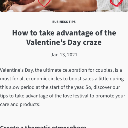
BUSINESS TIPS
How to take advantage of the
Valentine's Day craze
Jan 13, 2021
Valentine's Day, the ultimate celebration for couples, is a
must for all economic circles to boost sales a little during
this slow period at the start of the year. So, discover our
tips to take advantage of the love festival to promote your
care and products!
Create a thematic atmosphere