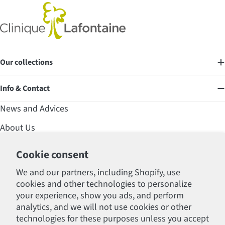
Our collections
Info & Contact
News and Advices
About Us
Contact
Cookie consent
Affirm Financing
We and our partners, including Shopify, use
cookies and other technologies to personalize
FAQ
your experience, show you ads, and perform
Professional Section
analytics, and we will not use cookies or other
technologies for these purposes unless you accept
Policies