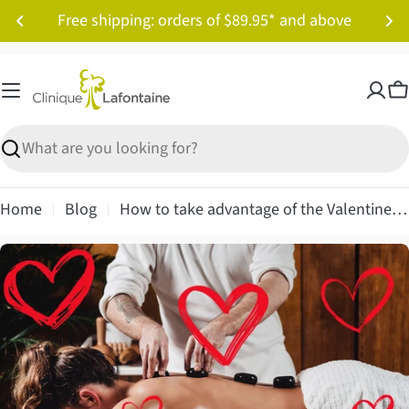
Skip
Free shipping: orders of $89.95* and above
to
content
C
Search
Home
Blog
How to take advantage of the Valentine's Day craze