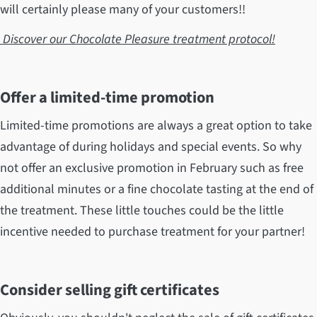
will certainly please many of your customers!!
Discover our Chocolate Pleasure treatment protocol!
Offer a limited-time promotion
Limited-time promotions are always a great option to take
advantage of during holidays and special events. So why
not offer an exclusive promotion in February such as free
additional minutes or a fine chocolate tasting at the end of
the treatment. These little touches could be the little
incentive needed to purchase treatment for your partner!
Consider selling gift certificates