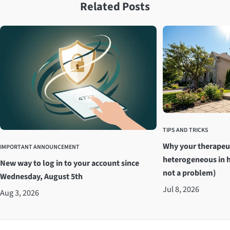
Related Posts
TIPS AND TRICKS
Why your therapeu
IMPORTANT ANNOUNCEMENT
heterogeneous in h
New way to log in to your account since
not a problem)
Wednesday, August 5th
Jul 8, 2026
Aug 3, 2026