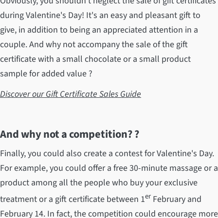
Obviously, you shouldn't neglect the sale of gift certificates
during Valentine's Day! It's an easy and pleasant gift to
give, in addition to being an appreciated attention in a
couple. And why not accompany the sale of the gift
certificate with a small chocolate or a small product
sample for added value ?
Discover our Gift Certificate Sales Guide
And why not a competition? ?
Finally, you could also create a contest for Valentine's Day.
For example, you could offer a free 30-minute massage or a
product among all the people who buy your exclusive
er
treatment or a gift certificate between 1
February and
February 14. In fact, the competition could encourage more