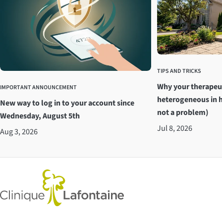
TIPS AND TRICKS
Why your therapeu
IMPORTANT ANNOUNCEMENT
heterogeneous in h
New way to log in to your account since
not a problem)
Wednesday, August 5th
Jul 8, 2026
Aug 3, 2026