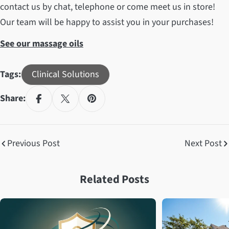
contact us by chat, telephone or come meet us in store!
Our team will be happy to assist you in your purchases!
See our massage oils
Tags:
Clinical Solutions
Share:
Previous Post
Next Post
Related Posts