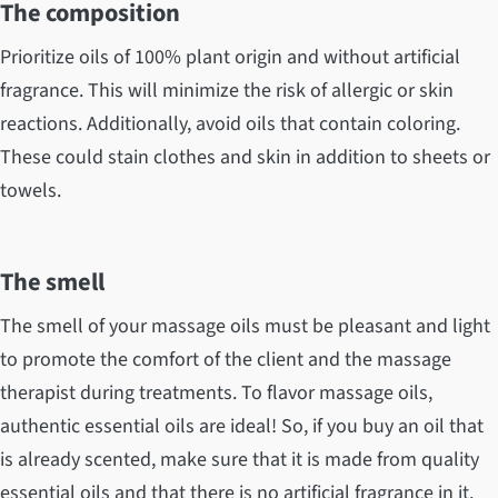
The composition
Prioritize oils of 100% plant origin and without artificial
fragrance. This will minimize the risk of allergic or skin
reactions. Additionally, avoid oils that contain coloring.
These could stain clothes and skin in addition to sheets or
towels.
The smell
The smell of your massage oils must be pleasant and light
to promote the comfort of the client and the massage
therapist during treatments. To flavor massage oils,
authentic essential oils are ideal! So, if you buy an oil that
is already scented, make sure that it is made from quality
essential oils and that there is no artificial fragrance in it.