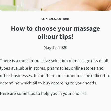
CLINICAL SOLUTIONS
How to choose your massage
oil:our tips!
May 12, 2020
There is a most impressive selection of massage oils of all
types available in stores, pharmacies, online stores and
other businesses. It can therefore sometimes be difficult to
determine which oil to buy according to your needs.
Here are some tips to help you in your choices.