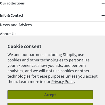
Our collections
Info & Contact
News and Advices
About Us
Contact
Cookie consent
Affirm Financing
We and our partners, including Shopify, use
cookies and other technologies to personalize
FAQ
your experience, show you ads, and perform
Professional Section
analytics, and we will not use cookies or other
technologies for these purposes unless you accept
Policies
them. Learn more in our
Privacy Policy
Accept
Payment