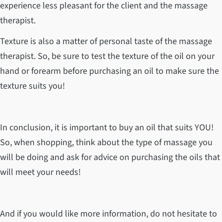
experience less pleasant for the client and the massage
therapist.
Texture is also a matter of personal taste of the massage
therapist. So, be sure to test the texture of the oil on your
hand or forearm before purchasing an oil to make sure the
texture suits you!
In conclusion, it is important to buy an oil that suits YOU!
So, when shopping, think about the type of massage you
will be doing and ask for advice on purchasing the oils that
will meet your needs!
And if you would like more information, do not hesitate to