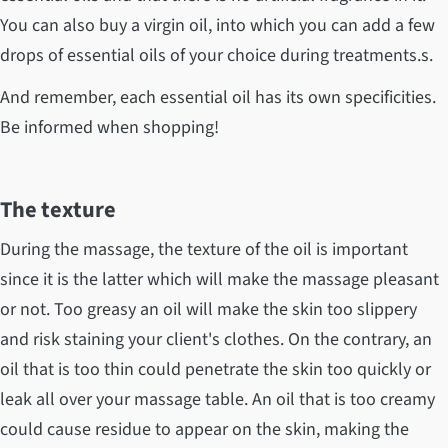
You can also buy a virgin oil, into which you can add a few
drops of essential oils of your choice during treatments.s.
And remember, each essential oil has its own specificities.
Be informed when shopping!
The texture
During the massage, the texture of the oil is important
since it is the latter which will make the massage pleasant
or not. Too greasy an oil will make the skin too slippery
and risk staining your client's clothes. On the contrary, an
oil that is too thin could penetrate the skin too quickly or
leak all over your massage table. An oil that is too creamy
could cause residue to appear on the skin, making the