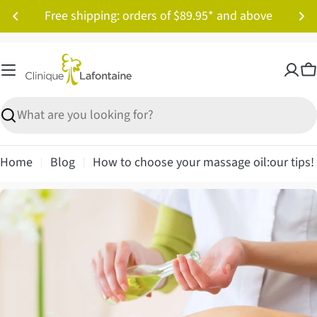
Skip
Free shipping: orders of $89.95* and above
to
content
C
Search
Home
Blog
How to choose your massage oil:our tips!