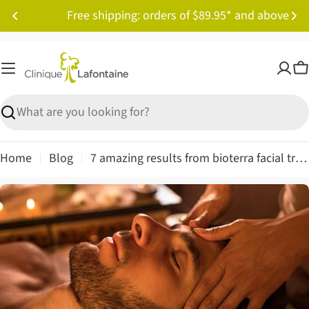
Skip
Free shipping: orders of $89.95* and above
to
content
C
Search
Home
Blog
7 amazing results from bioterra facial treatment