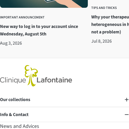
TIPS AND TRICKS
Why your therapeu
IMPORTANT ANNOUNCEMENT
heterogeneous in h
New way to log in to your account since
not a problem)
Wednesday, August 5th
Jul 8, 2026
Aug 3, 2026
Our collections
Info & Contact
News and Advices