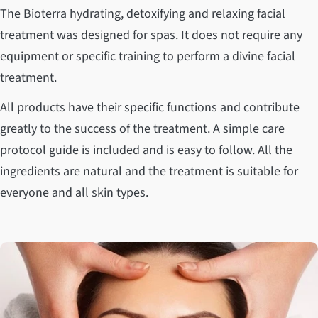
The Bioterra hydrating, detoxifying and relaxing facial
treatment was designed for spas. It does not require any
equipment or specific training to perform a divine facial
treatment.
All products have their specific functions and contribute
greatly to the success of the treatment. A simple care
protocol guide is included and is easy to follow. All the
ingredients are natural and the treatment is suitable for
everyone and all skin types.