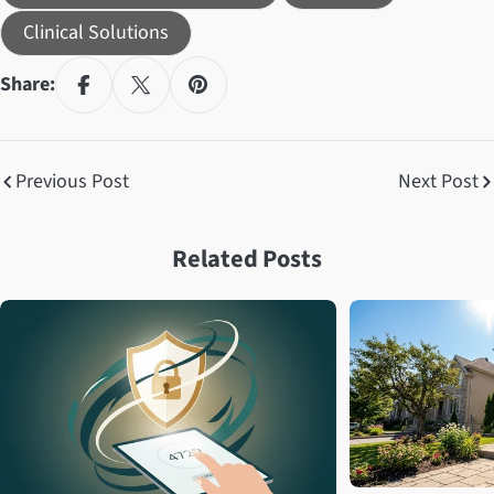
Clinical Solutions
Share:
Previous Post
Next Post
Related Posts