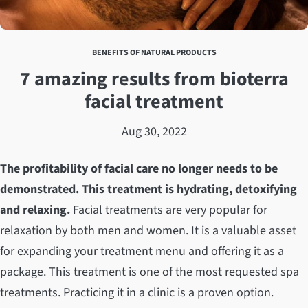
BENEFITS OF NATURAL PRODUCTS
7 amazing results from bioterra
facial treatment
Aug 30, 2022
The profitability of facial care no longer needs to be
demonstrated. This treatment is hydrating, detoxifying
and relaxing.
Facial treatments are very popular for
relaxation by both men and women. It is a valuable asset
for expanding your treatment menu and offering it as a
package. This treatment is one of the most requested spa
treatments. Practicing it in a clinic is a proven option.