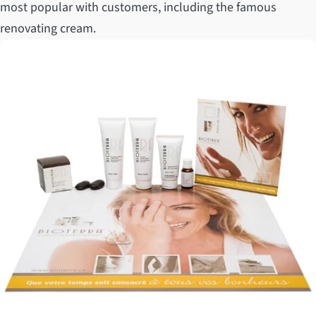
most popular with customers, including the famous
renovating cream.