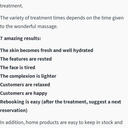
treatment.
The variety of treatment times depends on the time given
to the wonderful massage.
7 amazing results:
The skin becomes fresh and well hydrated
The features are rested
The face is tired
The complexion is lighter
Customers are relaxed
Customers are happy
Rebooking is easy (after the treatment, suggest a next
reservation)
In addition, home products are easy to keep in stock and