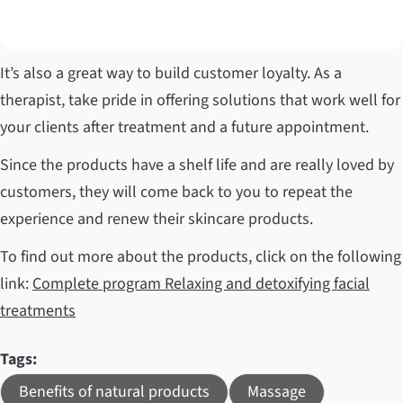
It’s also a great way to build customer loyalty. As a
therapist, take pride in offering solutions that work well for
your clients after treatment and a future appointment.
Since the products have a shelf life and are really loved by
customers, they will come back to you to repeat the
experience and renew their skincare products.
To find out more about the products, click on the following
link:
Complete program Relaxing and detoxifying facial
treatments
Tags:
Benefits of natural products
Massage