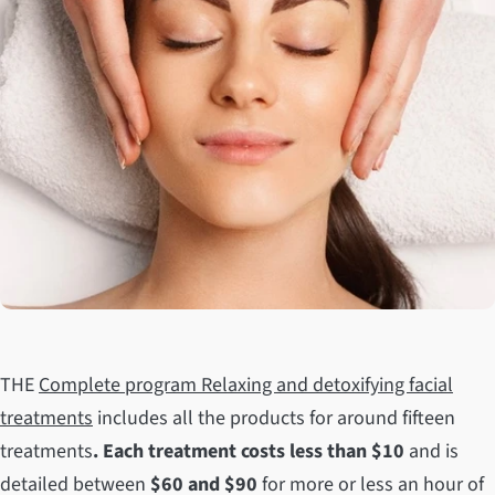
THE
Complete program Relaxing and detoxifying facial
treatments
includes all the products for around fifteen
treatments
. Each
treatment costs less than $10
and is
detailed between
$60 and $90
for more or less an hour of